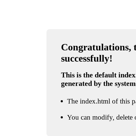
Congratulations, t
successfully!
This is the default index
generated by the system
The index.html of this pa
You can modify, delete o